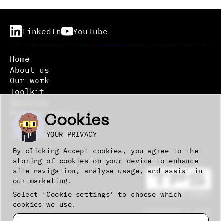
LinkedIn
YouTube
Home
About us
Our work
Toolkit
Services
Privacy policy
Cookies
Sitemap
YOUR PRIVACY
Creative commons
By clicking Accept cookies, you agree to the
storing of cookies on your device to enhance
site navigation, analyse usage, and assist in
our marketing.
Select 'Cookie settings' to choose which
cookies we use.
COPYRIGHT © 2026