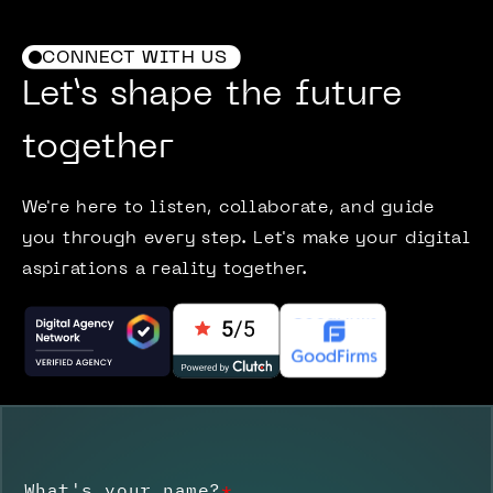
CONNECT WITH US
Let’s shape the future
together
We're here to listen, collaborate, and guide
you through every step. Let's make your digital
aspirations a reality together.
What's your name?
*