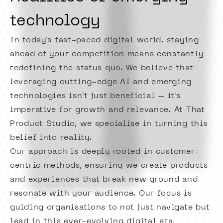
technology
In today's fast-paced digital world, staying
ahead of your competition means constantly
redefining the status quo. We believe that
leveraging cutting-edge AI and emerging
technologies isn't just beneficial – it's
imperative for growth and relevance. At That
Product Studio, we specialise in turning this
belief into reality.
Our approach is deeply rooted in customer-
centric methods, ensuring we create products
and experiences that break new ground and
resonate with your audience. Our focus is
guiding organisations to not just navigate but
lead in this ever-evolving digital era,