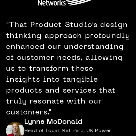
"
That Product Studio's design
thinking approach profoundly
enhanced our understanding
of customer needs, allowing
us to transform these
insights into tangible
products and services that
truly resonate with our
customers.
"
Lynne McDonald
Head of Local Net Zero, UK Power