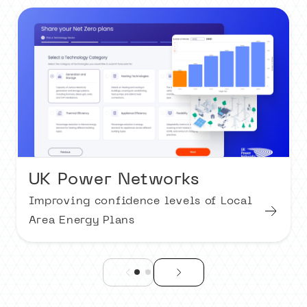
UK Power Networks
Improving confidence levels of Local
Area Energy Plans