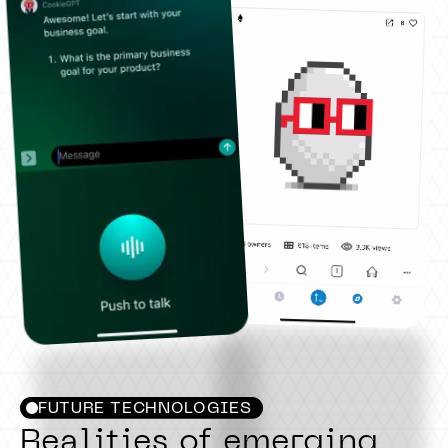
FUTURE TECHNOLOGIES
Realities of emerging