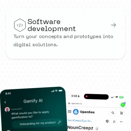
Software
development
Turn your concepts and prototypes into
digital solutions.