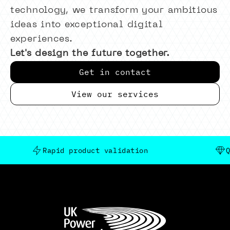
technology, we transform your ambitious
ideas into exceptional digital
experiences.
Let's design the future together.
Get in contact
View our services
Rapid product validation
Quality 