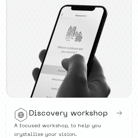
Discovery workshop
A focused workshop, to help you
crystallise your vision.