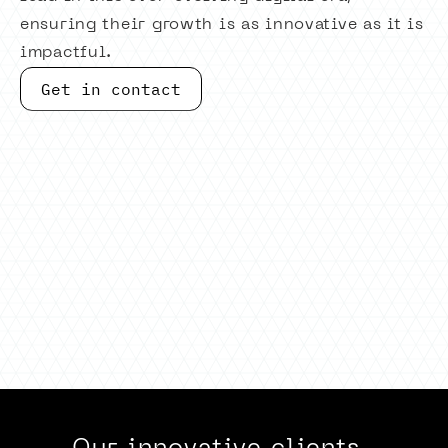
ensuring their growth is as innovative as it is
impactful.
Get in contact