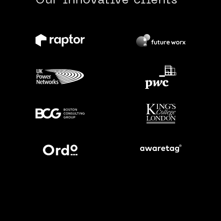
Our innovative clients