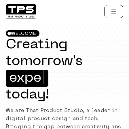
WELCOME
Creating
tomorrow's
e
x
p
e
r
i
e
n
c
e
|
today!
We are That Product Studio, a leader in
digital product design and tech.
Bridging the gap between creativity and