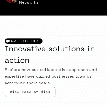
Networks
CASE STUDIES
Innovative solutions in
action
Explore how our collaborative approach and
expertise have guided businesses towards
achieving their goals.
View case studies