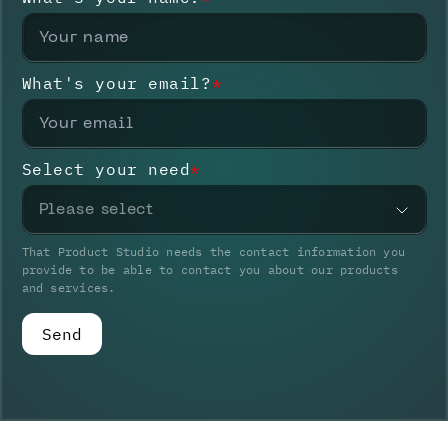
What's your email?
*
Select your need
*
Please select
That Product Studio needs the contact information you
provide to be able to contact you about our products
and services.
Send