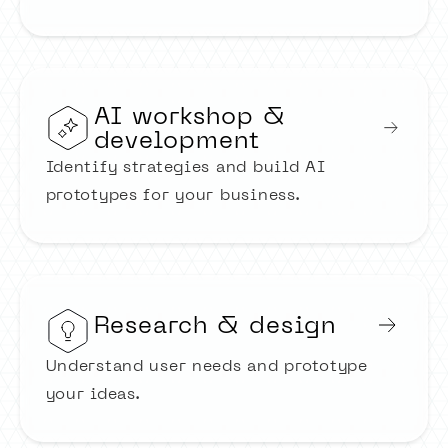
AI workshop &
development
Identify strategies and build AI
prototypes for your business.
Research & design
Understand user needs and prototype
your ideas.