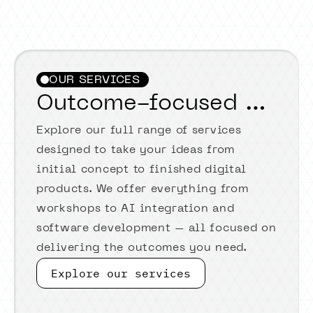
OUR SERVICES
Outcome-focused services
Explore our full range of services
designed to take your ideas from
initial concept to finished digital
products. We offer everything from
workshops to AI integration and
software development – all focused on
delivering the outcomes you need.
Explore our services